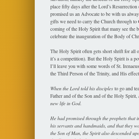
place fifty days after the Lord’s Resurrection 
promised us an Advocate to be with us always,
gifts we need to carry the Church through to C
coming of the Holy Spirit that many see the 
celebrate the inauguration of the Body of Chris
The Holy Spirit often gets short shrift for all
it’s a competition). But the Holy Spirit is a p
I’ll leave you with some words of St. Irenaeu
the Third Person of the Trinity, and His effe
When the Lord told his disciples
to go and te
Father and of the Son and of the Holy Spirit,
new life in God.
He had promised through the prophets that in
his servants and handmaids, and that they 
the Son of Man, the Spirit also descended u