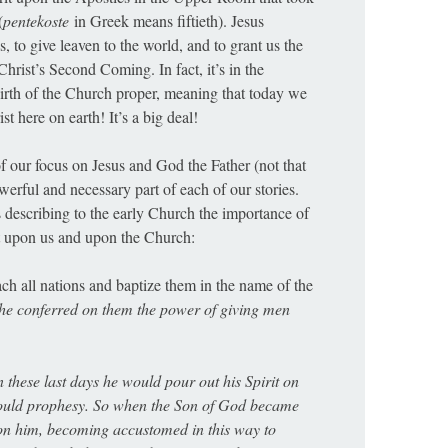
(
pentekoste
in Greek means fiftieth). Jesus
 to give leaven to the world, and to grant us the
hrist’s Second Coming. In fact, it’s in the
birth of the Church proper, meaning that today we
t here on earth! It’s a big deal!
 of our focus on Jesus and God the Father (not that
owerful and necessary part of each of our stories.
s describing to the early Church the importance of
ct upon us and upon the Church:
ach all nations and baptize them in the name of the
he conferred on them the power of giving men
 these last days he would pour out his Spirit on
would prophesy. So when the Son of God became
pon him, becoming accustomed in this way to