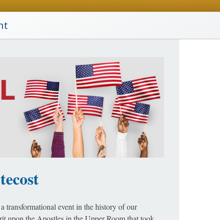
nt
tecost
a transformational event in the history of our
irit upon the Apostles in the Upper Room that took