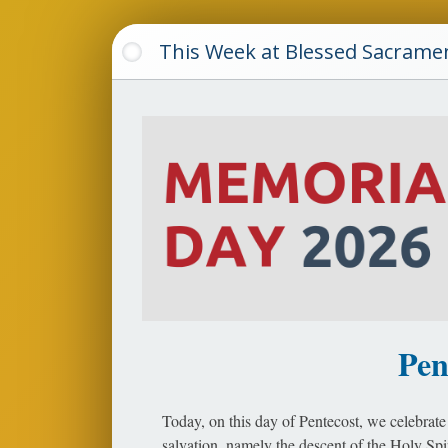
This Week at Blessed Sacrame
Pen
Today, on this day of Pentecost, we celebrate 
salvation, namely the descent of the Holy Sp